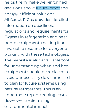
helps them make well-informed 
decisions about 
future-proof
 and 
energy-efficient solutions.
All About F-Gas provides detailed 
information on deadlines, 
regulations and requirements for 
F-gases in refrigeration and heat 
pump equipment, making it an 
invaluable resource for everyone 
working with these technologies.
The website is also a valuable tool 
for understanding when and how 
equipment should be replaced to 
avoid unnecessary downtime and 
to plan for future systems using 
natural refrigerants. This is an 
important step in keeping costs 
down while minimising 
environmental impact.