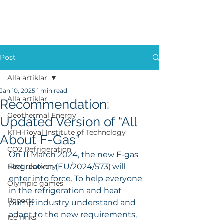
Post
Alla artiklar
Jan 10, 2025
1 min read
Alla artiklar
Recommendation:
Geothermal Energy
Updated Version of “All
KTH-Royal Institute of Technology
About F-Gas”
CO2 Refrigeration
On 11 March 2024, the new F-gas 
Heat recovery
Regulation (EU/2024/573) will 
enter into force. To help everyone 
Olympic games
in the refrigeration and heat 
Reports
pump industry understand and 
adapt to the new requirements, 
Ice rinks