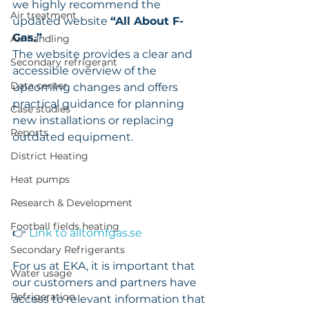
we highly recommend the 
Air treatment
updated website 
“All About F-
Gas.”
Air handling
The website provides a clear and 
Secondary refrigerant
accessible overview of the 
Data center
upcoming changes and offers 
practical guidance for planning 
Case studies
new installations or replacing 
Reports
outdated equipment.
District Heating
Heat pumps
Research & Development
Football fields heating
👉 
Link to 
alltomfgas.se
Secondary Refrigerants
For us at EKA, it is important that 
Water usage
our customers and partners have 
Refrigeration
access to relevant information that 