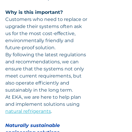
Why is this important?
Customers who need to replace or 
upgrade their systems often ask 
us for the most cost-effective, 
environmentally friendly and 
future-proof solution.
By following the latest regulations 
and recommendations, we can 
ensure that the systems not only 
meet current requirements, but 
also operate efficiently and 
sustainably in the long term.
At EKA, we are here to help plan 
and implement solutions using 
natural refrigerants
.
Naturally sustainable 