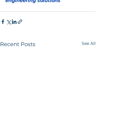
engineering solutions
See All
Recent Posts