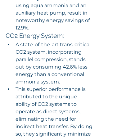
using aqua ammonia and an 
auxiliary heat pump, result in 
noteworthy energy savings of 
12.9%.
CO2 Energy System:
A state-of-the-art trans-critical 
CO2 system, incorporating 
parallel compression, stands 
out by consuming 42.6% less 
energy than a conventional 
ammonia system.
This superior performance is 
attributed to the unique 
ability of CO2 systems to 
operate as direct systems, 
eliminating the need for 
indirect heat transfer. By doing 
so, they significantly minimize 