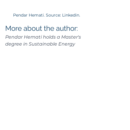
Pendar Hemati. Source: Linkedin.
More about the author:
Pendar Hemati holds a Master's 
degree in Sustainable Energy 
Engineering from KTH Royal 
Institute of Technology and an 
additional Master's in Energy 
Technologies for Sustainable 
Development from Universitat 
Politècnica de València. Currently 
serving as a Project Engineer at 
Atlas Copco, the author's 
expertise extends to a diverse 
range of roles, including Design 
Engineer at KTH Hyperloop and 
Research Intern at Chalmers 