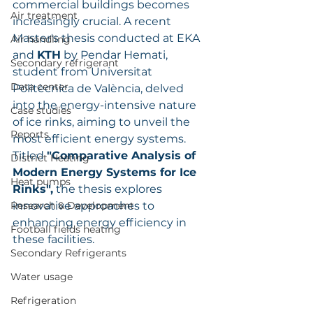
commercial buildings becomes 
Air treatment
increasingly crucial. A recent 
Master's thesis conducted at EKA 
Air handling
and 
KTH
 by Pendar Hemati, 
Secondary refrigerant
student from Universitat 
Data center
Politècnica de València, delved 
into the energy-intensive nature 
Case studies
of ice rinks, aiming to unveil the 
Reports
most efficient energy systems. 
Titled 
"Comparative Analysis of 
District Heating
Modern Energy Systems for Ice 
Heat pumps
Rinks",
 the thesis explores 
Research & Development
innovative approaches to 
enhancing energy efficiency in 
Football fields heating
these facilities.
Secondary Refrigerants
Water usage
Refrigeration