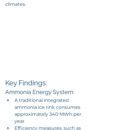
climates.
Key Findings:
Ammonia Energy System:
A traditional integrated 
ammonia ice rink consumes 
approximately 340 MWh per 
year.
Efficiency measures, such as 