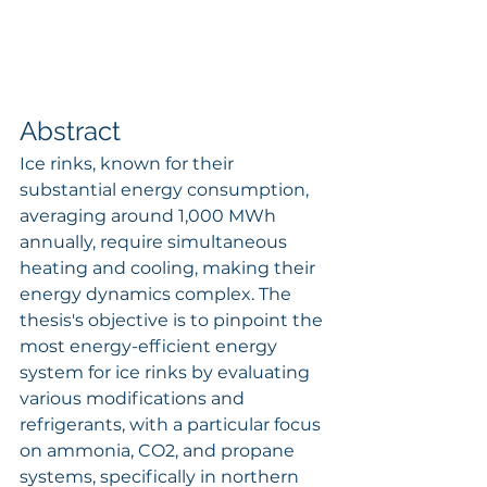
Abstract
Ice rinks, known for their 
substantial energy consumption, 
averaging around 1,000 MWh 
annually, require simultaneous 
heating and cooling, making their 
energy dynamics complex. The 
thesis's objective is to pinpoint the 
most energy-efficient energy 
system for ice rinks by evaluating 
various modifications and 
refrigerants, with a particular focus 
on ammonia, CO2, and propane 
systems, specifically in northern 