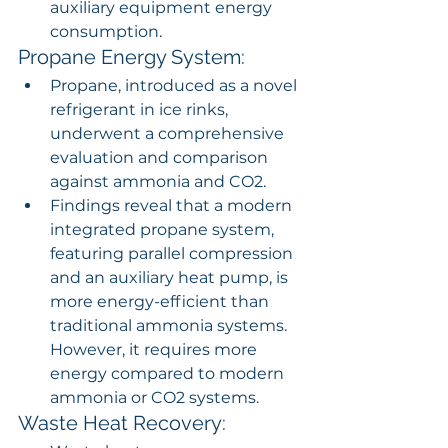
auxiliary equipment energy 
consumption.
Propane Energy System:
Propane, introduced as a novel 
refrigerant in ice rinks, 
underwent a comprehensive 
evaluation and comparison 
against ammonia and CO2.
Findings reveal that a modern 
integrated propane system, 
featuring parallel compression 
and an auxiliary heat pump, is 
more energy-efficient than 
traditional ammonia systems. 
However, it requires more 
energy compared to modern 
ammonia or CO2 systems.
Waste Heat Recovery: