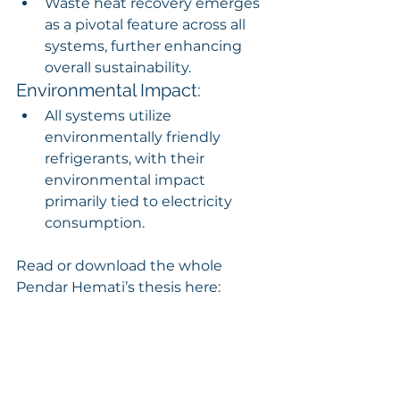
Waste heat recovery emerges 
as a pivotal feature across all 
systems, further enhancing 
overall sustainability.
Environmental Impact:
All systems utilize 
environmentally friendly 
refrigerants, with their 
environmental impact 
primarily tied to electricity 
consumption.
Read or download the whole 
Pendar Hemati’s thesis here: