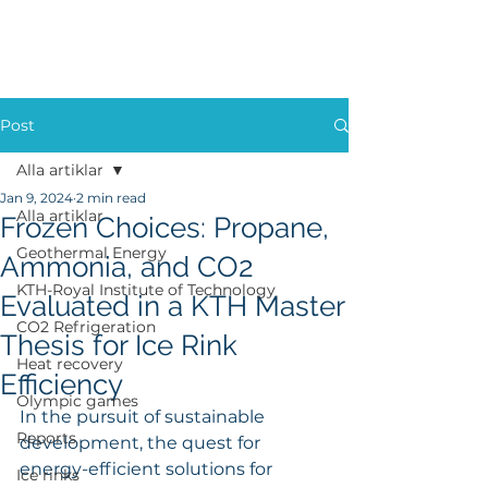
Post
Alla artiklar
Jan 9, 2024
2 min read
Alla artiklar
Frozen Choices: Propane,
Geothermal Energy
Ammonia, and CO2
KTH-Royal Institute of Technology
Evaluated in a KTH Master
CO2 Refrigeration
Thesis for Ice Rink
Heat recovery
Efficiency
Olympic games
In the pursuit of sustainable 
Reports
development, the quest for 
energy-efficient solutions for 
Ice rinks