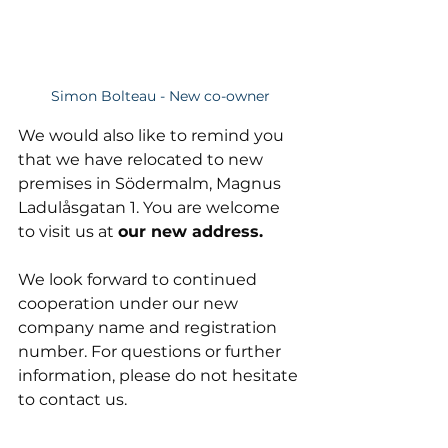
Simon Bolteau - New co-owner
We would also like to remind you 
that we have relocated to new 
premises in Södermalm, Magnus 
Ladulåsgatan 1. You are welcome 
to visit us at 
our new address. 
We look forward to continued 
cooperation under our new 
company name and registration 
number. For questions or further 
information, please do not hesitate 
to contact us.