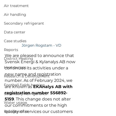
Air treatment
Air handling
Secondary refrigerant
Data center
Case studies
Jörgen Rogstam - VD
Reports
We are pleased to announce that 
District Heating
Svensk Energi & Kylanalys AB now 
Heat pumps
continues its activities under a 
new name and registration 
Research & Development
number. As of February 2024, we 
Football fields heating
are known as 
EKAnalys AB with 
registration number 556892-
Secondary Refrigerants
5159
. This change does not alter 
Water usage
our commitments or the high 
Refrigeration
quality of services our customers 