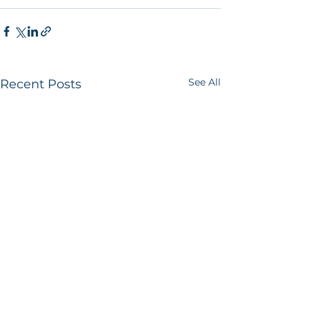
See All
Recent Posts