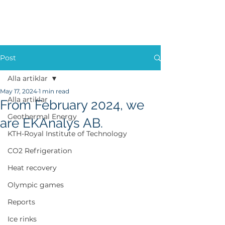
Post
Alla artiklar
May 17, 2024
1 min read
Alla artiklar
From February 2024, we
Geothermal Energy
are EKAnalys AB.
KTH-Royal Institute of Technology
CO2 Refrigeration
Heat recovery
Olympic games
Reports
Ice rinks