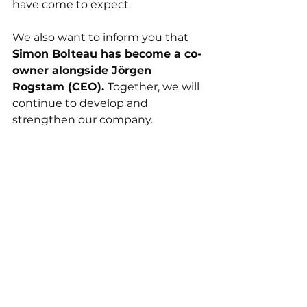
have come to expect. 
We also want to inform you that 
Simon Bolteau has become a co-
owner alongside Jörgen 
Rogstam (CEO). 
Together, we will 
continue to develop and 
strengthen our company. 