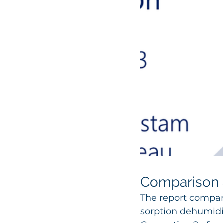
Comparison a
The report compare
sorption dehumidi