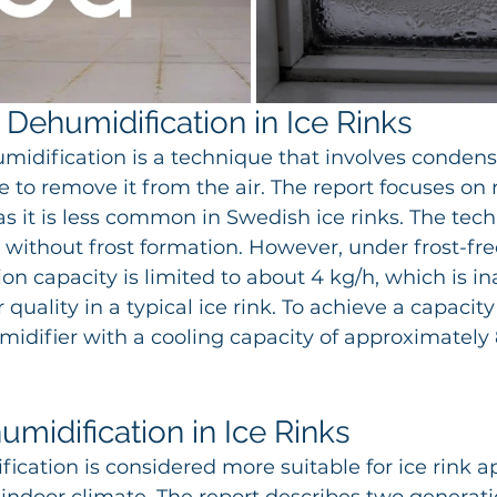
 Dehumidification in Ice Rinks
midification is a technique that involves conden
e to remove it from the air. The report focuses on r
s it is less common in Swedish ice rinks. The tech
without frost formation. However, under frost-fre
on capacity is limited to about 4 kg/h, which is i
 quality in a typical ice rink. To achieve a capacity
midifier with a cooling capacity of approximately 
midification in Ice Rinks 
ication is considered more suitable for ice rink ap