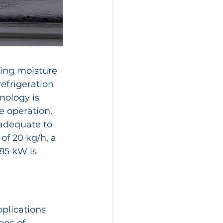
sing moisture 
efrigeration 
nology is 
e operation, 
nadequate to 
 of 20 kg/h, a 
85 kW is 
plications 