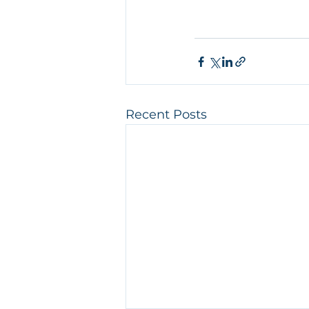
Recent Posts