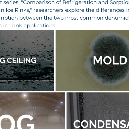
t series, "Comparison of Refrigeration and Sorptio
n Ice Rinks," researchers explore the differences i
mption between the two most common dehumidif
 ice rink applications.