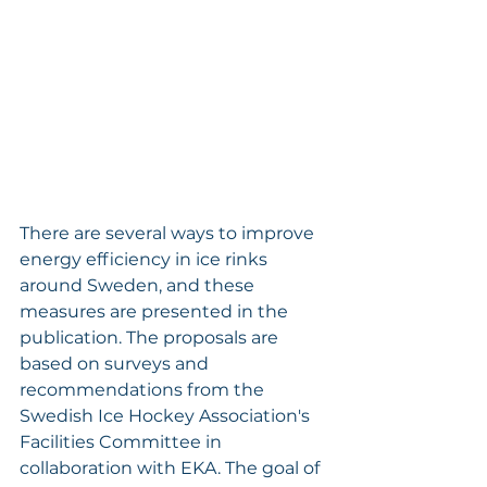
There are several ways to improve 
energy efficiency in ice rinks 
around Sweden, and these 
measures are presented in the 
publication. The proposals are 
based on surveys and 
recommendations from the 
Swedish Ice Hockey Association's 
Facilities Committee in 
collaboration with EKA. The goal of 