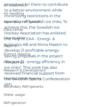
important for them to contribute 
Air treatment
to a better environment while 
Air handling
minimizing restrictions in the 
Secondary refrigerant
operation of Swedish ice rinks. To 
achieve this, the Swedish Ice 
Data center
Hockey Association has enlisted 
Case studies
the help of EKA - Energi- & 
Kylanalys AB and Nima Maskin to 
Reports
develop 21 profitable energy-
District Heating
saving proposals in the project 
"Project 21 - energy efficiency in 
Heat pumps
ice rinks". This work has also 
Research & Development
received financial support from 
Football fields heating
the Swedish Sports Confederation 
(RF).
Secondary Refrigerants
Water usage
Refrigeration