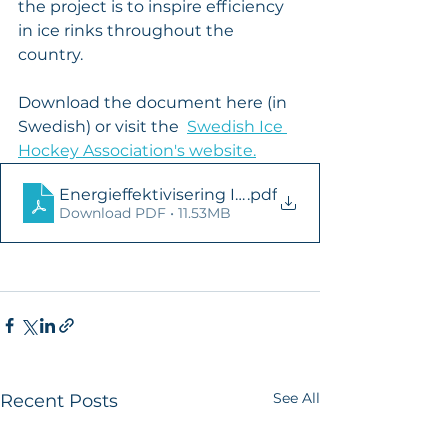
the project is to inspire efficiency 
in ice rinks throughout the 
country.
Download the document here (in 
Swedish) or visit the  
Swedish Ice 
Hockey Association's website.
Energieffektivisering Ishallar 2023 Final
.pdf
Download PDF • 11.53MB
See All
Recent Posts