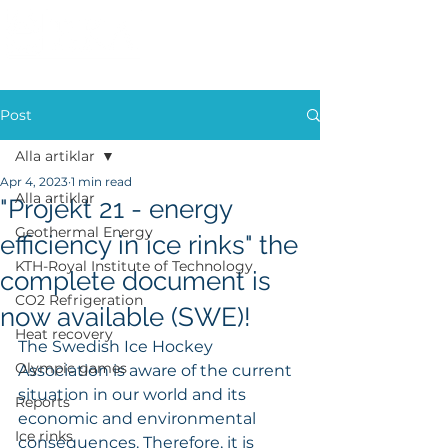
Post
Alla artiklar
Apr 4, 2023
1 min read
Alla artiklar
"Projekt 21 - energy
Geothermal Energy
efficiency in ice rinks" the
KTH-Royal Institute of Technology
complete document is
CO2 Refrigeration
now available (SWE)!
Heat recovery
The Swedish Ice Hockey 
Olympic games
Association is aware of the current 
situation in our world and its 
Reports
economic and environmental 
Ice rinks
consequences. Therefore, it is 