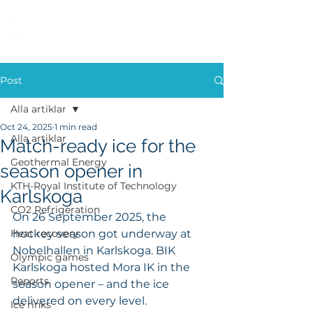
Post
Alla artiklar
Oct 24, 2025
1 min read
Alla artiklar
Match-ready ice for the
Geothermal Energy
season opener in
KTH-Royal Institute of Technology
Karlskoga
CO2 Refrigeration
On 26 September 2025, the 
Heat recovery
hockey season got underway at 
Nobelhallen in Karlskoga. BIK 
Olympic games
Karlskoga hosted Mora IK in the 
Reports
season opener – and the ice 
delivered on every level.
Ice rinks