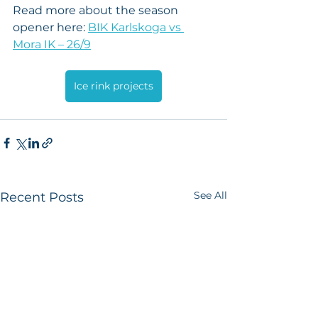
Read more about the season 
opener here: 
BIK Karlskoga vs 
Mora IK – 26/9
Ice rink projects
See All
Recent Posts