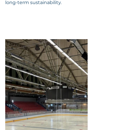
long-term sustainability.