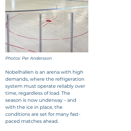
Photos: Per Andersson
Nobelhallen is an arena with high 
demands, where the refrigeration 
system must operate reliably over 
time, regardless of load. The 
season is now underway – and 
with the ice in place, the 
conditions are set for many fast-
paced matches ahead.