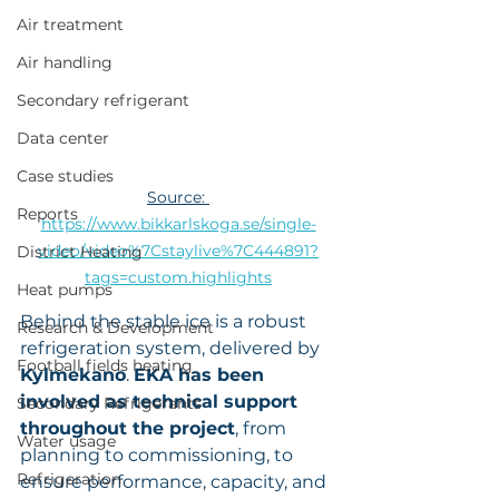
Air treatment
Air handling
Secondary refrigerant
Data center
Case studies
Source: 
Reports
https://www.bikkarlskoga.se/single-
video/video%7Cstaylive%7C444891?
District Heating
tags=custom.highlights
Heat pumps
Behind the stable ice is a robust 
Research & Development
refrigeration system, delivered by
Football fields heating
Kylmekano
. 
EKA has been 
involved as technical support 
Secondary Refrigerants
throughout the project
, from 
Water usage
planning to commissioning, to 
Refrigeration
ensure performance, capacity, and 