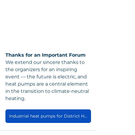
Thanks for an Important Forum
We extend our sincere thanks to 
the organizers for an inspiring 
event — the future is electric, and 
heat pumps are a central element 
in the transition to climate-neutral 
heating.
Industrial heat pumps for District Heating