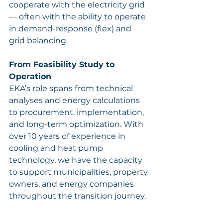
cooperate with the electricity grid 
— often with the ability to operate 
in demand-response (flex) and 
grid balancing.
From Feasibility Study to 
Operation
EKA’s role spans from technical 
analyses and energy calculations 
to procurement, implementation, 
and long-term optimization. With 
over 10 years of experience in 
cooling and heat pump 
technology, we have the capacity 
to support municipalities, property 
owners, and energy companies 
throughout the transition journey.