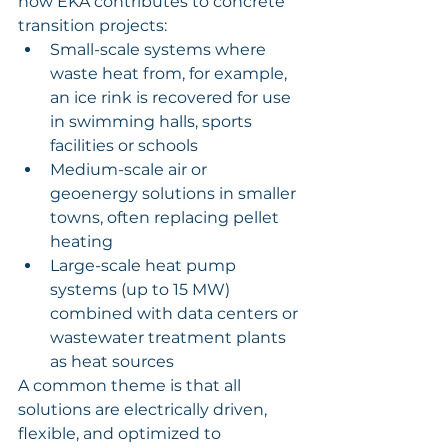
how EKA contributes to concrete 
transition projects:
Small-scale systems where 
waste heat from, for example, 
an ice rink is recovered for use 
in swimming halls, sports 
facilities or schools
Medium-scale air or 
geoenergy solutions in smaller 
towns, often replacing pellet 
heating
Large-scale heat pump 
systems (up to 15 MW) 
combined with data centers or 
wastewater treatment plants 
as heat sources
A common theme is that all 
solutions are electrically driven, 
flexible, and optimized to 