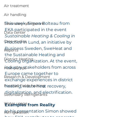
Air treatment
Air handling
This week, Simon Bolteau from 
Secondary refrigerant
EKA participated in the event 
Data center
Sustainable Heating & Cooling in 
Case studies
Practice
 in Lund, an initiative by 
Business Sweden, SweHeat and 
Reports
the Sustainable Heating and 
District Heating
Cooling organization. At the event, 
industry stakeholders from across 
Heat pumps
Europe came together to 
Research & Development
exchange experiences in district 
Football fields heating
heating, waste heat recovery, 
digitalization, and electrification.
Secondary Refrigerants
Water usage
Examples from Reality
In his presentation Simon showed 
Refrigeration