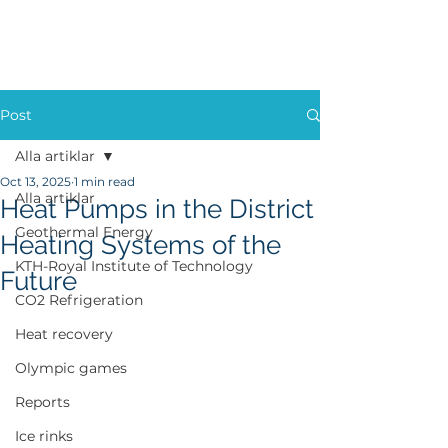
Post
Alla artiklar
Oct 13, 2025
1 min read
Alla artiklar
Heat Pumps in the District
Geothermal Energy
Heating Systems of the
KTH-Royal Institute of Technology
Future
CO2 Refrigeration
Heat recovery
Olympic games
Reports
Ice rinks