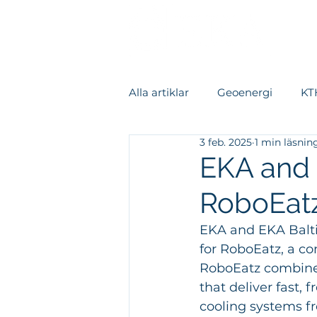
Alla artiklar
Geoenergi
KTH
3 feb. 2025
1 min läsnin
Värmeåtervinning
Kylsys
EKA and 
RoboEat
Datacenter
Fallstudie
EKA and EKA Balti
for RoboEatz, a co
Rapporter
RoboEatz combine
that deliver fast,
cooling systems fr