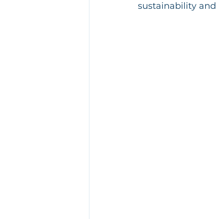
sustainability and