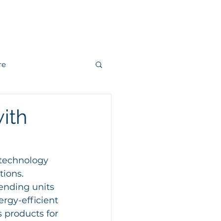
r
Kontakt
re
andling
ith
r
Fjärrvärme
 technology 
ions. 
ending units 
rgy-efficient 
 products for 