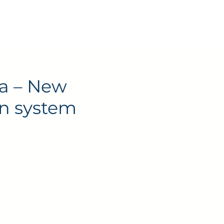
Contact
a – New
on system