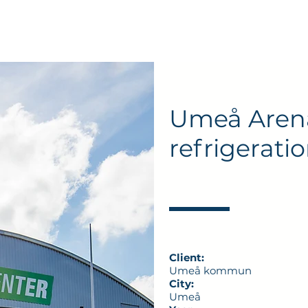
About EKA
Services
Expertise
References
News
Umeå Aren
refrigerati
Client:
Umeå kommun
City:
Umeå