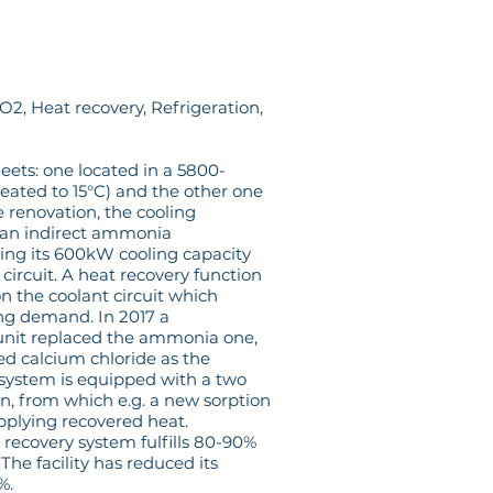
, Heat recovery, Refrigeration,
ets: one located in a 5800-
eated to 15°C) and the other one
he renovation, the cooling
an indirect ammonia
ding its 600kW cooling capacity
circuit. A heat recovery function
n the coolant circuit which
ing demand. In 2017 a
 unit replaced the ammonia one,
 calcium chloride as the
 system is equipped with a two
n, from which e.g. a new sorption
pplying recovered heat.
 recovery system fulfills 80-90%
he facility has reduced its
%.