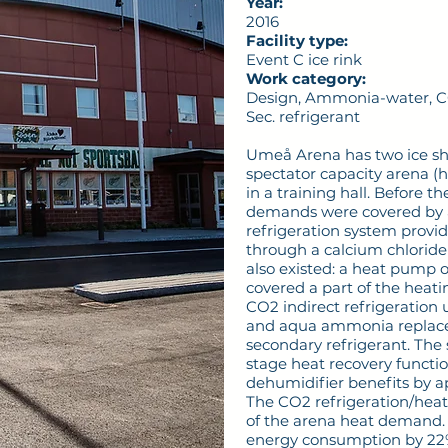
Year:
2016
Facility type:
Event C ice rink
Work category:
Design, Ammonia-water, CO2
Sec. refrigerant
Umeå Arena has two ice she
spectator capacity arena (h
in a training hall. Before t
demands were covered by 
refrigeration system provi
through a calcium chloride 
also existed: a heat pump o
covered a part of the heat
CO2 indirect refrigeration
and aqua ammonia replaced
secondary refrigerant. The
stage heat recovery functio
dehumidifier benefits by a
The CO2 refrigeration/heat
of the arena heat demand. T
energy consumption by 22