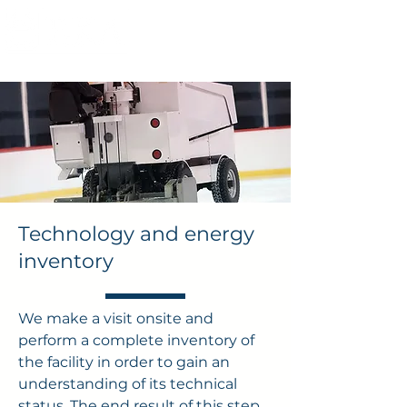
Technology and energy
inventory
We make a visit onsite and
perform a complete inventory of
the facility in order to gain an
understanding of its technical
status. The end result of this step