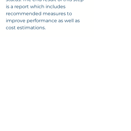
is a report which includes
recommended measures to
improve performance as well as
cost estimations.