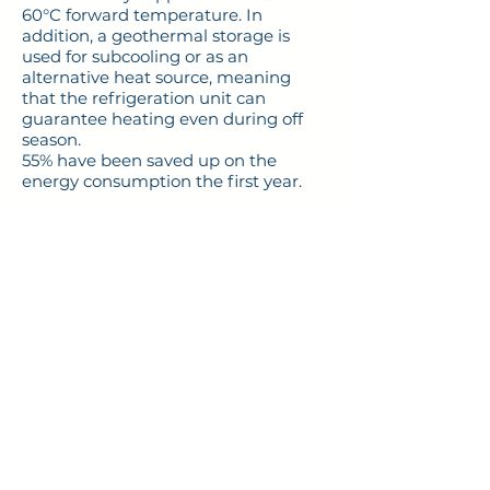
60°C forward temperature. In
addition, a geothermal storage is
used for subcooling or as an
alternative heat source, meaning
that the refrigeration unit can
guarantee heating even during off
season.
55% have been saved up on the
energy consumption the first year.