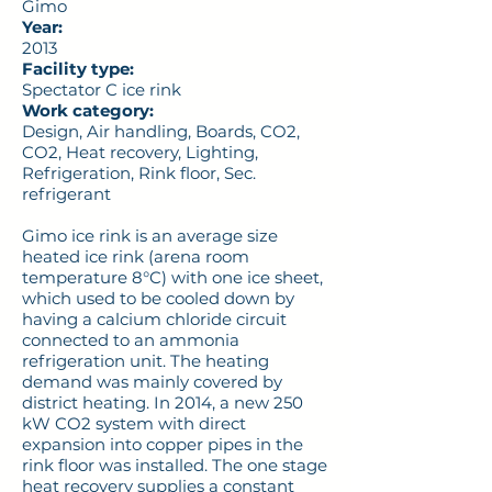
Gimo
Year:
2013
Facility type:
Spectator C ice rink
Work category:
Design, Air handling, Boards, CO2,
CO2, Heat recovery, Lighting,
Refrigeration, Rink floor, Sec.
refrigerant
Gimo ice rink is an average size
heated ice rink (arena room
temperature 8°C) with one ice sheet,
which used to be cooled down by
having a calcium chloride circuit
connected to an ammonia
refrigeration unit. The heating
demand was mainly covered by
district heating. In 2014, a new 250
kW CO2 system with direct
expansion into copper pipes in the
rink floor was installed. The one stage
heat recovery supplies a constant