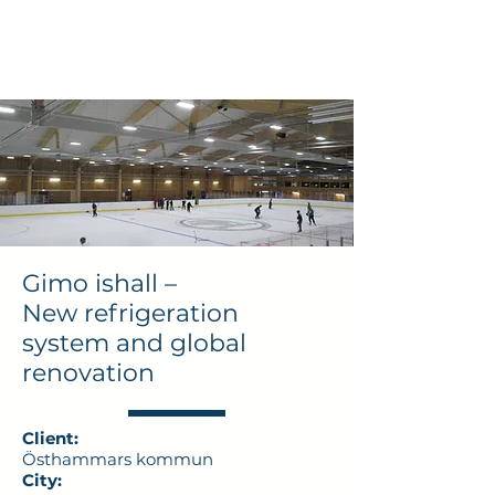
Gimo ishall –
New refrigeration
system and global
renovation
Client:
Östhammars kommun
City: