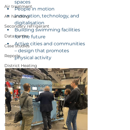
spaces
Air treatment
People in motion
Innovation, technology, and 
Air handling
digitalisation
Secondary refrigerant
Building swimming facilities 
Data center
for the future
Active cities and communities 
Case studies
– design that promotes 
Reports
physical activity
District Heating
Heat pumps
Research & Development
Football fields heating
Secondary Refrigerants
Water usage
Refrigeration