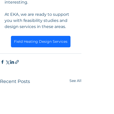
interesting.
At EKA, we are ready to support 
you with feasibility studies and 
design services in these areas.
Field Heating Design Services
See All
Recent Posts