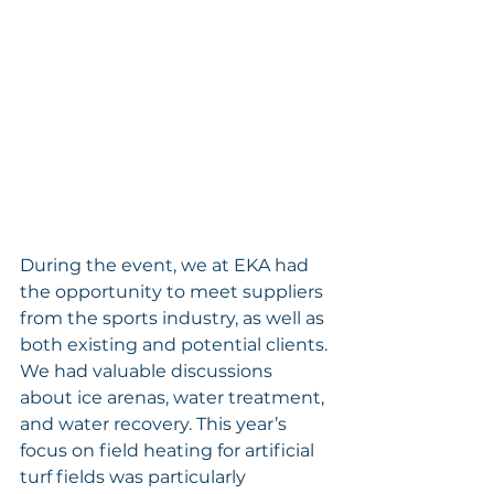
During the event, we at EKA had 
the opportunity to meet suppliers 
from the sports industry, as well as 
both existing and potential clients. 
We had valuable discussions 
about ice arenas, water treatment, 
and water recovery. This year’s 
focus on field heating for artificial 
turf fields was particularly 