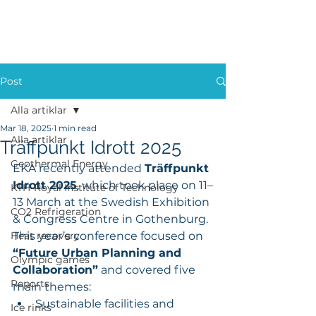
Post
Alla artiklar
Mar 18, 2025
1 min read
Alla artiklar
Träffpunkt Idrott 2025
Geothermal Energy
EKA recently attended 
Träffpunkt 
Idrott 2025
, which took place on 11–
KTH-Royal Institute of Technology
13 March at the Swedish Exhibition 
CO2 Refrigeration
& Congress Centre in Gothenburg. 
Heat recovery
This year’s conference focused on 
“Future Urban Planning and 
Olympic games
Collaboration”
 and covered five 
Reports
main themes:
Sustainable facilities and 
Ice rinks