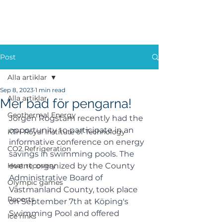
Post
Alla artiklar
Sep 8, 2023
1 min read
Alla artiklar
Mer bad för pengarna!
Geothermal Energy
Jörgen Rogstam recently had the 
opportunity to participate in an 
KTH-Royal Institute of Technology
informative conference on energy 
CO2 Refrigeration
savings in swimming pools. The 
Heat recovery
event, organized by the County 
Administrative Board of 
Olympic games
Västmanland County, took place 
Reports
on September 7th at Köping's 
Swimming Pool and offered 
Ice rinks