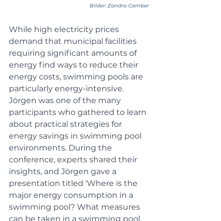
Bilder: Zandra Camber
While high electricity prices 
demand that municipal facilities 
requiring significant amounts of 
energy find ways to reduce their 
energy costs, swimming pools are 
particularly energy-intensive. 
Jörgen was one of the many 
participants who gathered to learn 
about practical strategies for 
energy savings in swimming pool 
environments. During the 
conference, experts shared their 
insights, and Jörgen gave a 
presentation titled 'Where is the 
major energy consumption in a 
swimming pool? What measures 
can be taken in a swimming pool 