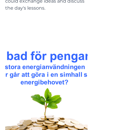
could exchange ideas and discuss 
the day's lessons.