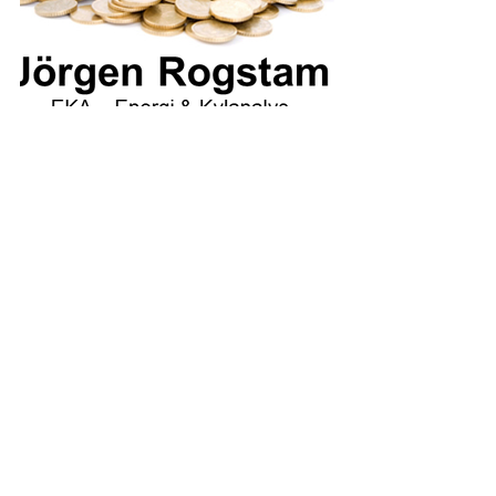
For those interested in taking part 
in presentations and materials 
from the conference, Jörgens 
presentation (in Swedish) is 
available for download:
Mer bad för pengarna Köping 07SEP23
.
Download • 5.41MB