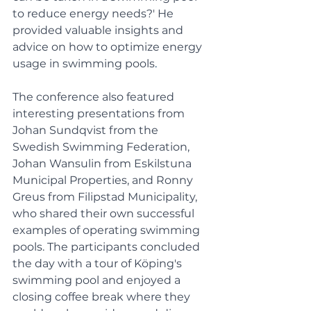
to reduce energy needs?' He 
provided valuable insights and 
advice on how to optimize energy 
usage in swimming pools
.
The conference also featured 
interesting presentations from 
Johan Sundqvist from the 
Swedish Swimming Federation, 
Johan Wansulin from Eskilstuna 
Municipal Properties, and Ronny 
Greus from Filipstad Municipality, 
who shared their own successful 
examples of operating swimming 
pools. The participants concluded 
the day with a tour of Köping's 
swimming pool and enjoyed a 
closing coffee break where they 