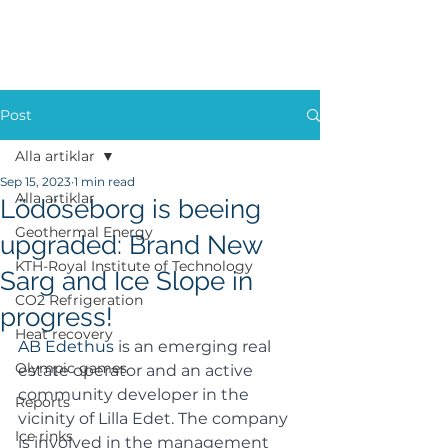
Post
Alla artiklar
Sep 15, 2023
1 min read
Alla artiklar
Lödöseborg is beeing
Geothermal Energy
upgraded: Brand New
KTH-Royal Institute of Technology
Sarg and Ice Slope in
CO2 Refrigeration
progress!
Heat recovery
AB Edethus 
is an emerging real 
Olympic games
estate operator and an active 
community developer in the 
Reports
vicinity of Lilla Edet. The company 
Ice rinks
is involved in the management 