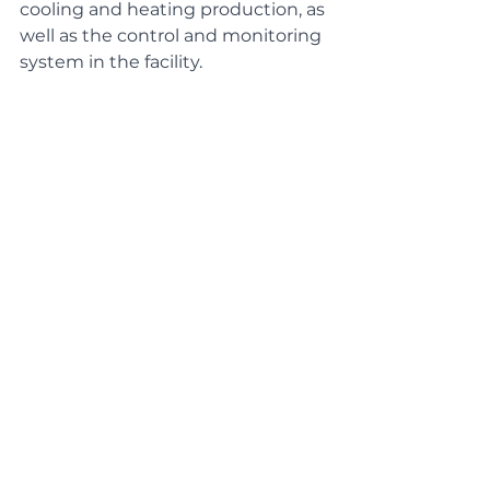
cooling and heating production, as 
well as the control and monitoring 
system in the facility
.