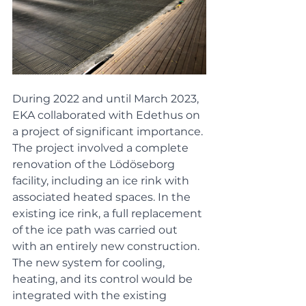
During 2022 and until March 2023, 
EKA collaborated with Edethus on 
a project of significant importance. 
The project involved a complete 
renovation of the Lödöseborg 
facility, including an ice rink with 
associated heated spaces. In the 
existing ice rink, a full replacement 
of the ice path was carried out 
with an entirely new construction. 
The new system for cooling, 
heating, and its control would be 
integrated with the existing 