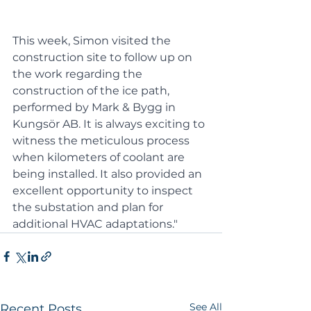
This week, Simon visited the 
construction site to follow up on 
the work regarding the 
construction of the ice path, 
performed by Mark & Bygg in 
Kungsör AB. It is always exciting to 
witness the meticulous process 
when kilometers of coolant are 
being installed. It also provided an 
excellent opportunity to inspect 
the substation and plan for 
additional HVAC adaptations."
See All
Recent Posts